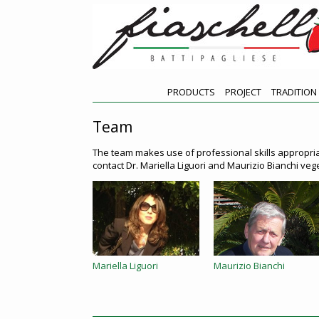
PRODUCTS
PROJECT
TRADITION
Team
The team makes use of professional skills appropria
contact Dr. Mariella Liguori and Maurizio Bianchi ve
Mariella Liguori
Maurizio Bianchi