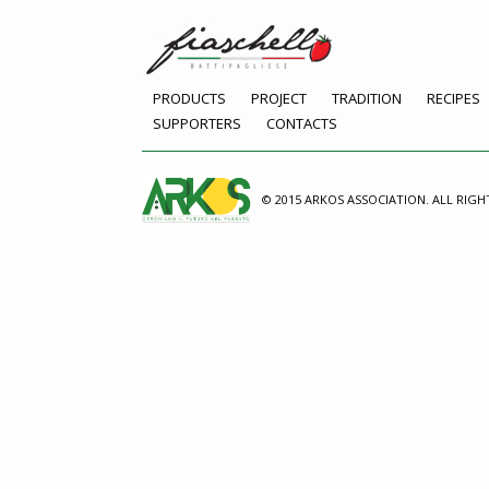
PRODUCTS
PROJECT
TRADITION
RECIPES
SUPPORTERS
CONTACTS
© 2015 ARKOS ASSOCIATION. ALL RIGH