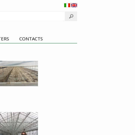
TERS
CONTACTS