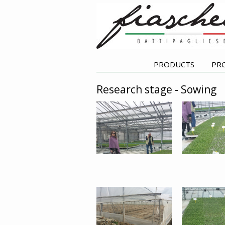
PRODUCTS
PR
Research stage - Sowing