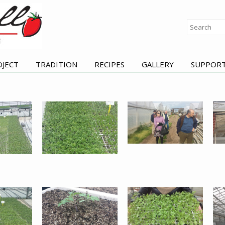
OJECT
TRADITION
RECIPES
GALLERY
SUPPOR