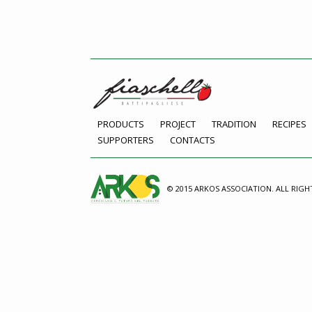
PRODUCTS
PROJECT
TRADITION
RECIPES
SUPPORTERS
CONTACTS
© 2015 ARKOS ASSOCIATION. ALL RIGH