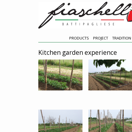
PRODUCTS
PROJECT
TRADITION
Kitchen garden experience